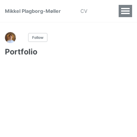
Mikkel Plagborg-Møller
CV
Follow
Portfolio