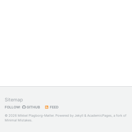
Sitemap
FOLLOW:
GITHUB
FEED
© 2026 Mikkel Plagborg-Møller. Powered by
Jekyll
&
AcademicPages
, a fork of
Minimal Mistakes
.